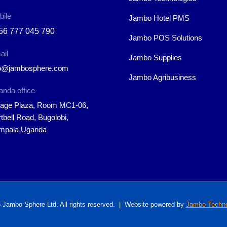
bile
Jambo Hotel PMS
56 777 045 790
Jambo POS Solutions
ail
Jambo Supplies
fo@jambosphere.com
Jambo Agribusiness
nda office
rage Plaza, Room MC1-06,
tbell Road, Bugolobi,
mpala Uganda
 Jambo Sphere Ltd. All rights reserved. | Website powered by
Jambo Techno