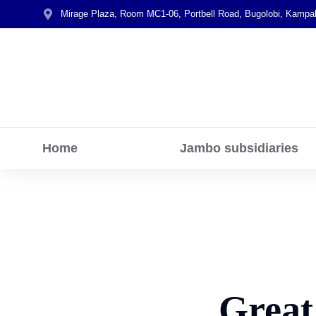
Mirage Plaza, Room MC1-06, Portbell Road, Bugolobi, Kampa
Home
Jambo subsidiaries
Great