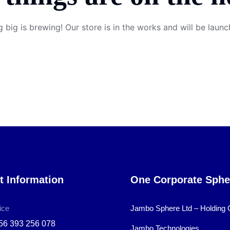
 big is brewing! Our store is in the works and will be launc
t Information
One Corporate Sphe
ice
Jambo Sphere Ltd – Holding
56 393 256 078
Jambo Technologies