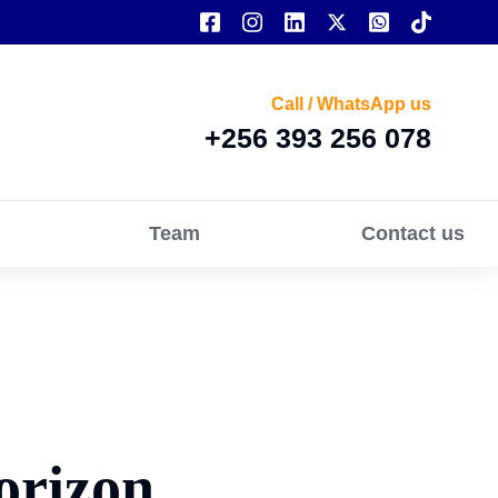
Call / WhatsApp us
+256 393 256 078
Team
Contact us
orizon