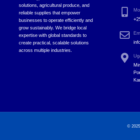
solutions, agricultural produce, and
Mo
reliable supplies that empower
+2
businesses to operate efficiently and
grow sustainably. We bridge local
Em
expertise with global standards to
in
create practical, scalable solutions
across multiple industries.
Uga
Mi
Por
Ka
© 2025