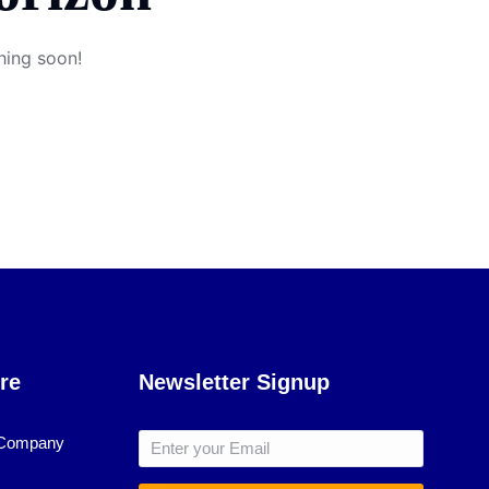
hing soon!
re
Newsletter Signup
 Company