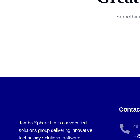
Something
Contac
Jambo Sphere Ltd is a diversified
Off
solutions group delivering innovative
+2
technology solutions, software