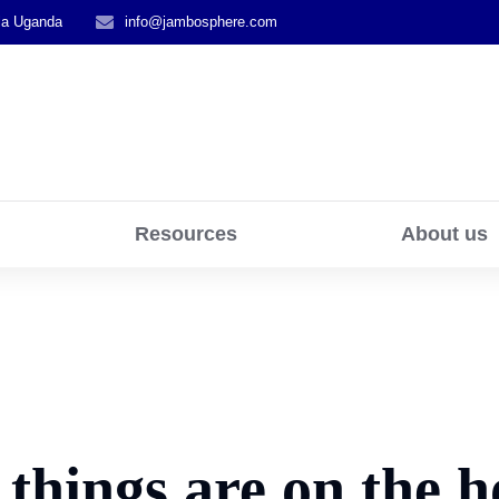
la Uganda
info@jambosphere.com
Resources
About us
 things are on the h