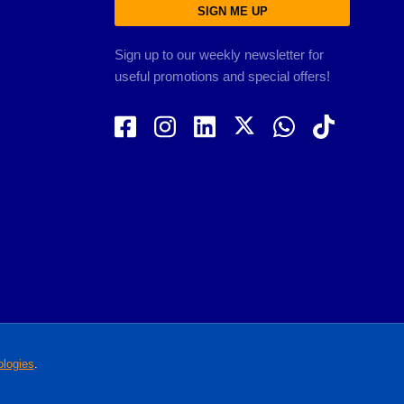
SIGN ME UP
Sign up to our weekly newsletter for
useful promotions and special offers!
logies
.