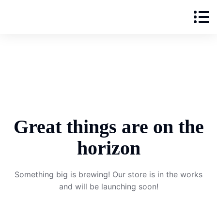
Great things are on the
horizon
Something big is brewing! Our store is in the works
and will be launching soon!