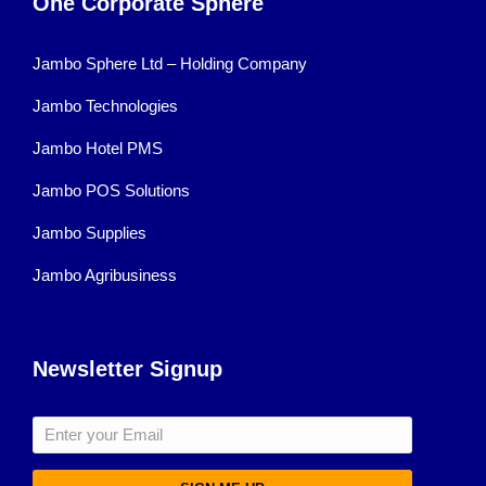
One Corporate Sphere
Jambo Sphere Ltd – Holding Company
Jambo Technologies
Jambo Hotel PMS
Jambo POS Solutions
Jambo Supplies
Jambo Agribusiness
Newsletter Signup