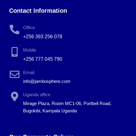
Contact Information
Office
+256 393 256 078
Mobile
+256 777 045 790
Email
info@jambosphere.com
Uganda office
Mirage Plaza, Room MC1-06, Portbell Road,
Bugolobi, Kampala Uganda