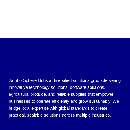
Jambo Sphere Ltd is a diversified solutions group delivering
innovative technology solutions, software solutions,
agricultural produce, and reliable supplies that empower
businesses to operate efficiently and grow sustainably. We
bridge local expertise with global standards to create
practical, scalable solutions across multiple industries.